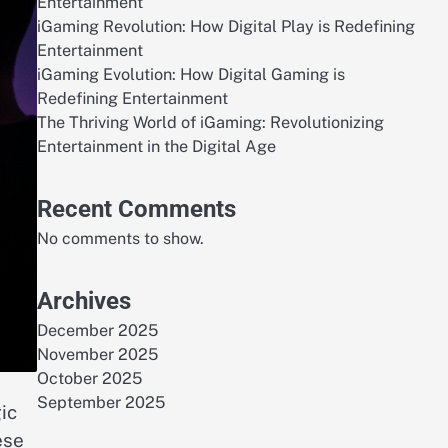
Entertainment
iGaming Revolution: How Digital Play is Redefining
Entertainment
iGaming Evolution: How Digital Gaming is
Redefining Entertainment
The Thriving World of iGaming: Revolutionizing
Entertainment in the Digital Age
Recent Comments
No comments to show.
Archives
December 2025
November 2025
October 2025
September 2025
ic
ese