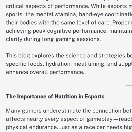
critical aspects of performance. While esports 
sports, the mental stamina, hand-eye coordinatio
their bodies with the same level of care. Proper 
achieving peak cognitive performance, maintain
clarity during long gaming sessions.
This blog explores the science and strategies beh
specific foods, hydration, meal timing, and sup
enhance overall performance.
The Importance of Nutrition in Esports
Many gamers underestimate the connection betw
affects nearly every aspect of gameplay—react
physical endurance. Just as a race car needs hi