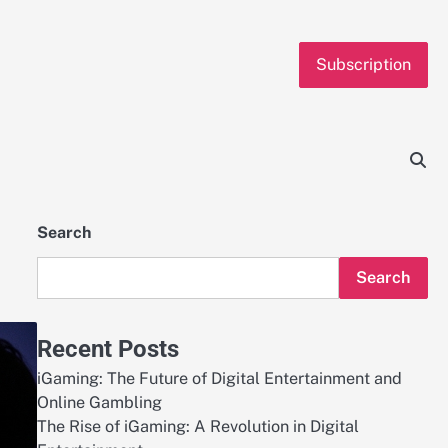
Subscription
Search
Search
Recent Posts
iGaming: The Future of Digital Entertainment and
Online Gambling
The Rise of iGaming: A Revolution in Digital