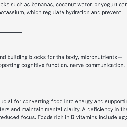
nacks such as bananas, coconut water, or yogurt ca
potassium, which regulate hydration and prevent
nd building blocks for the body, micronutrients—
upporting cognitive function, nerve communication,
crucial for converting food into energy and support
ers and maintain mental clarity. A deficiency in t
reduced focus. Foods rich in B vitamins include eg