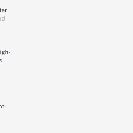
ter
od
igh-
s
nt-