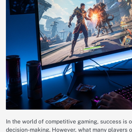
In the world of competitive gaming, success is 
decision-making. However, what many players ove