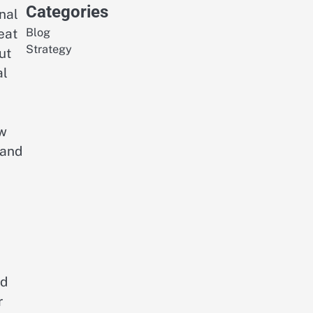
Categories
nal
eat
Blog
Strategy
ut
al
ow
 and
nd
r