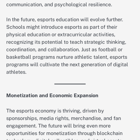
communication, and psychological resilience.
In the future, esports education will evolve further.
Schools might introduce esports as part of their
physical education or extracurricular activities,
recognizing its potential to teach strategic thinking,
coordination, and collaboration. Just as football or
basketball programs nurture athletic talent, esports
programs will cultivate the next generation of digital
athletes.
Monetization and Economic Expansion
The esports economy is thriving, driven by
sponsorships, media rights, merchandise, and fan
engagement. The future will bring even more
opportunities for monetization through blockchain