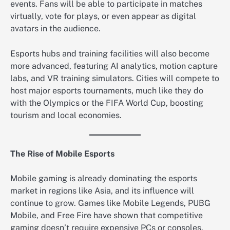
events. Fans will be able to participate in matches
virtually, vote for plays, or even appear as digital
avatars in the audience.
Esports hubs and training facilities will also become
more advanced, featuring AI analytics, motion capture
labs, and VR training simulators. Cities will compete to
host major esports tournaments, much like they do
with the Olympics or the FIFA World Cup, boosting
tourism and local economies.
The Rise of Mobile Esports
Mobile gaming is already dominating the esports
market in regions like Asia, and its influence will
continue to grow. Games like Mobile Legends, PUBG
Mobile, and Free Fire have shown that competitive
gaming doesn’t require expensive PCs or consoles.