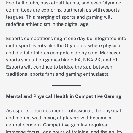
Football clubs, basketball teams, and even Olympic
committees are exploring partnerships with esports
leagues. This merging of sports and gaming will
redefine athleticism in the digital age.
Esports competitions might one day be integrated into
multi-sport events like the Olympics, where physical
and digital athletes compete side by side. Moreover,
sports simulation games like FIFA, NBA 2K, and F1
Esports will continue to bridge the gap between
traditional sports fans and gaming enthusiasts.
Mental and Physical Health in Competitive Gaming
As esports becomes more professional, the physical
and mental well-being of players will become a
central concern. Competitive gaming requires
immense focus, long hours of training, and the ability