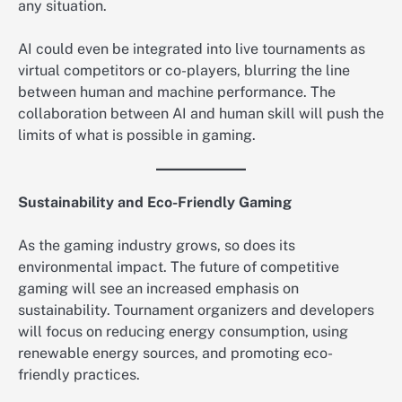
any situation.
AI could even be integrated into live tournaments as
virtual competitors or co-players, blurring the line
between human and machine performance. The
collaboration between AI and human skill will push the
limits of what is possible in gaming.
Sustainability and Eco-Friendly Gaming
As the gaming industry grows, so does its
environmental impact. The future of competitive
gaming will see an increased emphasis on
sustainability. Tournament organizers and developers
will focus on reducing energy consumption, using
renewable energy sources, and promoting eco-
friendly practices.