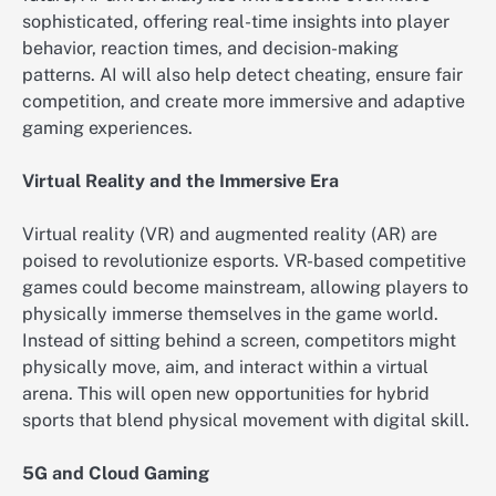
sophisticated, offering real-time insights into player
behavior, reaction times, and decision-making
patterns. AI will also help detect cheating, ensure fair
competition, and create more immersive and adaptive
gaming experiences.
Virtual Reality and the Immersive Era
Virtual reality (VR) and augmented reality (AR) are
poised to revolutionize esports. VR-based competitive
games could become mainstream, allowing players to
physically immerse themselves in the game world.
Instead of sitting behind a screen, competitors might
physically move, aim, and interact within a virtual
arena. This will open new opportunities for hybrid
sports that blend physical movement with digital skill.
5G and Cloud Gaming