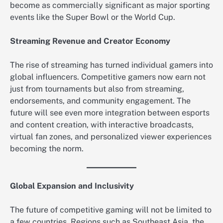
become as commercially significant as major sporting
events like the Super Bowl or the World Cup.
Streaming Revenue and Creator Economy
The rise of streaming has turned individual gamers into
global influencers. Competitive gamers now earn not
just from tournaments but also from streaming,
endorsements, and community engagement. The
future will see even more integration between esports
and content creation, with interactive broadcasts,
virtual fan zones, and personalized viewer experiences
becoming the norm.
Global Expansion and Inclusivity
The future of competitive gaming will not be limited to
a few countries. Regions such as Southeast Asia, the