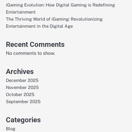
iGaming Evolution: How Digital Gaming is Redefining
Entertainment
The Thriving World of iGaming: Revolutionizing
Entertainment in the Digital Age
Recent Comments
No comments to show.
Archives
December 2025
November 2025
October 2025
September 2025
Categories
Blog