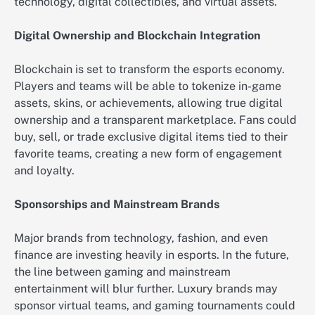
technology, digital collectibles, and virtual assets.
Digital Ownership and Blockchain Integration
Blockchain is set to transform the esports economy.
Players and teams will be able to tokenize in-game
assets, skins, or achievements, allowing true digital
ownership and a transparent marketplace. Fans could
buy, sell, or trade exclusive digital items tied to their
favorite teams, creating a new form of engagement
and loyalty.
Sponsorships and Mainstream Brands
Major brands from technology, fashion, and even
finance are investing heavily in esports. In the future,
the line between gaming and mainstream
entertainment will blur further. Luxury brands may
sponsor virtual teams, and gaming tournaments could