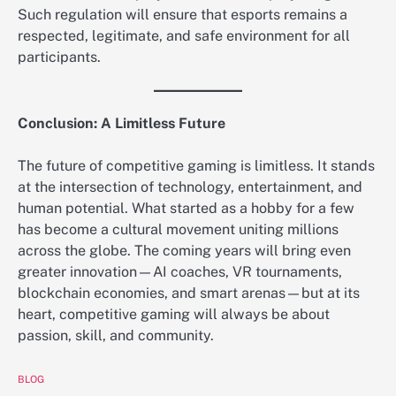
Such regulation will ensure that esports remains a
respected, legitimate, and safe environment for all
participants.
Conclusion: A Limitless Future
The future of competitive gaming is limitless. It stands
at the intersection of technology, entertainment, and
human potential. What started as a hobby for a few
has become a cultural movement uniting millions
across the globe. The coming years will bring even
greater innovation—AI coaches, VR tournaments,
blockchain economies, and smart arenas—but at its
heart, competitive gaming will always be about
passion, skill, and community.
BLOG