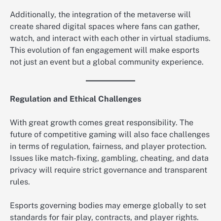
Additionally, the integration of the metaverse will
create shared digital spaces where fans can gather,
watch, and interact with each other in virtual stadiums.
This evolution of fan engagement will make esports
not just an event but a global community experience.
Regulation and Ethical Challenges
With great growth comes great responsibility. The
future of competitive gaming will also face challenges
in terms of regulation, fairness, and player protection.
Issues like match-fixing, gambling, cheating, and data
privacy will require strict governance and transparent
rules.
Esports governing bodies may emerge globally to set
standards for fair play, contracts, and player rights.