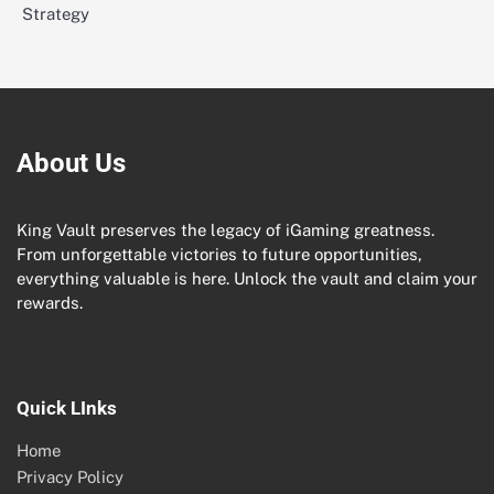
Strategy
About Us
King Vault preserves the legacy of iGaming greatness.
From unforgettable victories to future opportunities,
everything valuable is here. Unlock the vault and claim your
rewards.
Quick LInks
Home
Privacy Policy