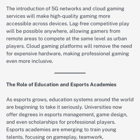
The introduction of 5G networks and cloud gaming
services will make high-quality gaming more
accessible across devices. Lag-free competitive play
will be possible anywhere, allowing gamers from
remote areas to compete at the same level as urban
players. Cloud gaming platforms will remove the need
for expensive hardware, making professional gaming
even more inclusive.
The Role of Education and Esports Academies
As esports grows, education systems around the world
are beginning to take it seriously. Universities now
offer degrees in esports management, game design,
and even scholarships for professional players.
Esports academies are emerging to train young
talents, focusing on gameplay, teamwork,