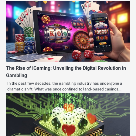
The Rise of iGaming: Unveiling the Digital Revolution in
Gambling
In the past few decades, the gambling industry has undergone a
dramatic shift. What was once confined to land-based casinos…