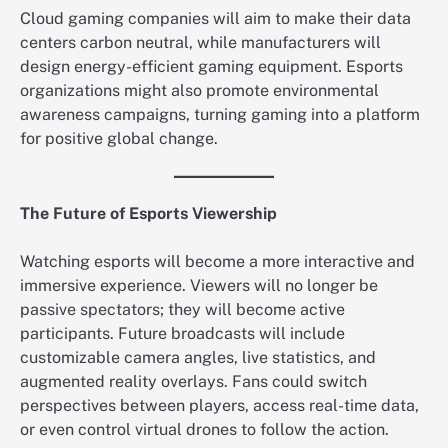
Cloud gaming companies will aim to make their data
centers carbon neutral, while manufacturers will
design energy-efficient gaming equipment. Esports
organizations might also promote environmental
awareness campaigns, turning gaming into a platform
for positive global change.
The Future of Esports Viewership
Watching esports will become a more interactive and
immersive experience. Viewers will no longer be
passive spectators; they will become active
participants. Future broadcasts will include
customizable camera angles, live statistics, and
augmented reality overlays. Fans could switch
perspectives between players, access real-time data,
or even control virtual drones to follow the action.