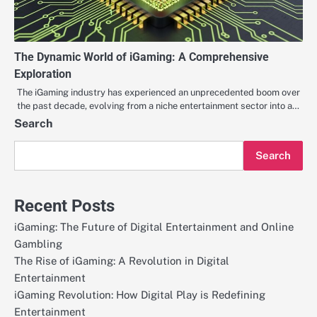
The Dynamic World of iGaming: A Comprehensive
Exploration
The iGaming industry has experienced an unprecedented boom over
the past decade, evolving from a niche entertainment sector into a…
Search
Search
Recent Posts
iGaming: The Future of Digital Entertainment and Online
Gambling
The Rise of iGaming: A Revolution in Digital
Entertainment
iGaming Revolution: How Digital Play is Redefining
Entertainment