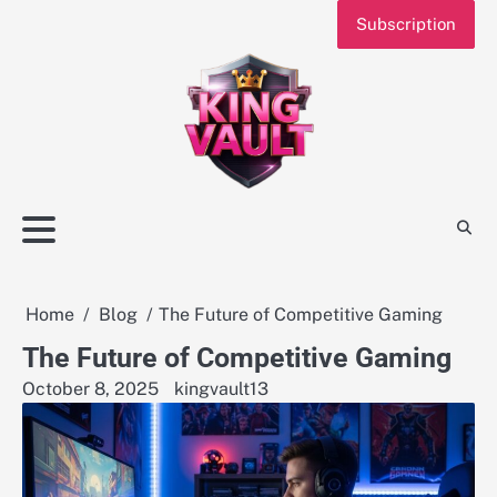
Skip
Subscription
to
content
Home
Blog
The Future of Competitive Gaming
The Future of Competitive Gaming
October 8, 2025
kingvault13