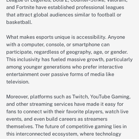
and Fortnite have established professional leagues
that attract global audiences similar to football or
basketball.
What makes esports unique is accessibility. Anyone
with a computer, console, or smartphone can
participate, regardless of geography, age, or gender.
This inclusivity has fueled massive growth, particularly
among younger generations who prefer interactive
entertainment over passive forms of media like
television.
Moreover, platforms such as Twitch, YouTube Gaming,
and other streaming services have made it easy for
fans to connect with their favorite players, watch live
events, and even build careers as streamers
themselves. The future of competitive gaming lies in
this interconnected ecosystem, where technology