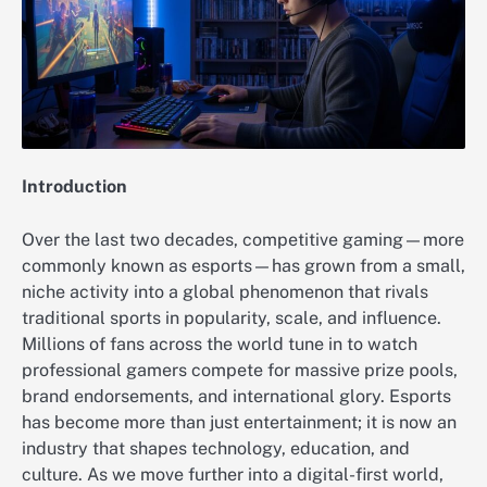
Introduction
Over the last two decades, competitive gaming—more
commonly known as esports—has grown from a small,
niche activity into a global phenomenon that rivals
traditional sports in popularity, scale, and influence.
Millions of fans across the world tune in to watch
professional gamers compete for massive prize pools,
brand endorsements, and international glory. Esports
has become more than just entertainment; it is now an
industry that shapes technology, education, and
culture. As we move further into a digital-first world,