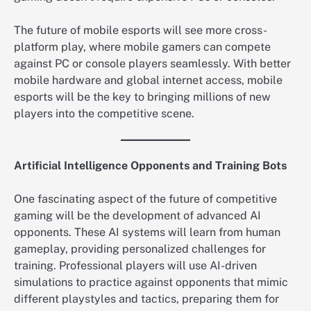
The future of mobile esports will see more cross-
platform play, where mobile gamers can compete
against PC or console players seamlessly. With better
mobile hardware and global internet access, mobile
esports will be the key to bringing millions of new
players into the competitive scene.
Artificial Intelligence Opponents and Training Bots
One fascinating aspect of the future of competitive
gaming will be the development of advanced AI
opponents. These AI systems will learn from human
gameplay, providing personalized challenges for
training. Professional players will use AI-driven
simulations to practice against opponents that mimic
different playstyles and tactics, preparing them for