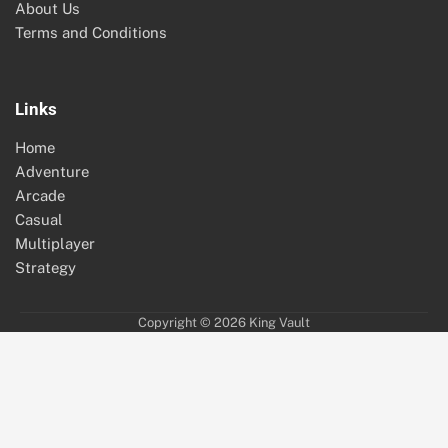
About Us
Terms and Conditions
Links
Home
Adventure
Arcade
Casual
Multiplayer
Strategy
Copyright © 2026
King Vault