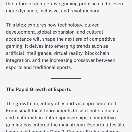
the future of competitive gaming promises to be even
more dynamic, inclusive, and revolutionary.
This blog explores how technology, player
development, global expansion, and cultural
acceptance will shape the next era of competitive
gaming. It delves into emerging trends such as
artificial intelligence, virtual reality, blockchain
integration, and the increasing crossover between
esports and traditional sports.
The Rapid Growth of Esports
The growth trajectory of esports is unprecedented.
From small local tournaments to sold-out stadiums
and multi-million-dollar sponsorships, competitive
gaming has entered the mainstream. Esports titles like
League of Legends, Dota 2, Counter-Strike, Valorant,