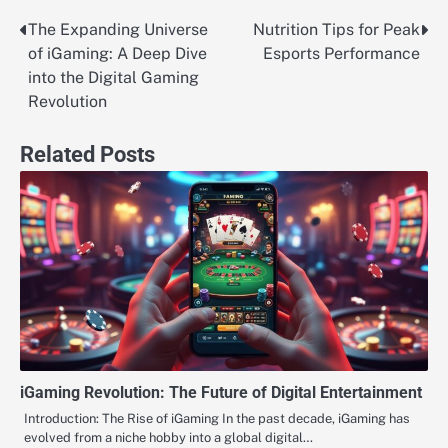
The Expanding Universe
Nutrition Tips for Peak
Post
of iGaming: A Deep Dive
Esports Performance
navigation
into the Digital Gaming
Revolution
Related Posts
iGaming Revolution: The Future of Digital Entertainment
Introduction: The Rise of iGaming In the past decade, iGaming has
evolved from a niche hobby into a global digital…