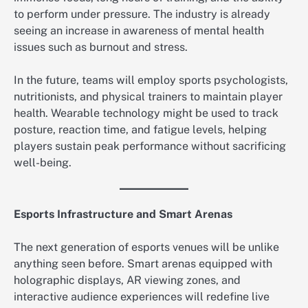
to perform under pressure. The industry is already
seeing an increase in awareness of mental health
issues such as burnout and stress.
In the future, teams will employ sports psychologists,
nutritionists, and physical trainers to maintain player
health. Wearable technology might be used to track
posture, reaction time, and fatigue levels, helping
players sustain peak performance without sacrificing
well-being.
Esports Infrastructure and Smart Arenas
The next generation of esports venues will be unlike
anything seen before. Smart arenas equipped with
holographic displays, AR viewing zones, and
interactive audience experiences will redefine live