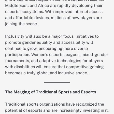
Middle East, and Africa are rapidly developing their
esports ecosystems. With improved internet access
and affordable devices, millions of new players are
joining the scene.
Inclusivity will also be a major focus. Initiatives to
promote gender equality and accessibility will
continue to grow, encouraging more diverse
participation. Women’s esports leagues, mixed-gender
tournaments, and adaptive technologies for players
with disabilities will ensure that competitive gaming
becomes a truly global and inclusive space.
The Merging of Traditional Sports and Esports
Traditional sports organizations have recognized the
potential of esports and are increasingly investing in it.