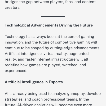
bridges the gap between players, fans, and content
creators.
Technological Advancements Driving the Future
Technology has always been at the core of gaming
innovation, and the future of competitive gaming will
continue to be shaped by cutting-edge advancements.
Artificial intelligence, virtual reality, augmented
reality, and faster internet infrastructure will all
redefine how games are played, watched, and
experienced.
Artificial Intelligence in Esports
AI is already being used to analyze gameplay, develop
strategies, and coach professional teams. In the
future, AI-driven analytics will become even more