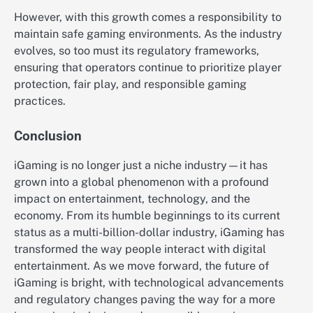
However, with this growth comes a responsibility to
maintain safe gaming environments. As the industry
evolves, so too must its regulatory frameworks,
ensuring that operators continue to prioritize player
protection, fair play, and responsible gaming
practices.
Conclusion
iGaming is no longer just a niche industry—it has
grown into a global phenomenon with a profound
impact on entertainment, technology, and the
economy. From its humble beginnings to its current
status as a multi-billion-dollar industry, iGaming has
transformed the way people interact with digital
entertainment. As we move forward, the future of
iGaming is bright, with technological advancements
and regulatory changes paving the way for a more