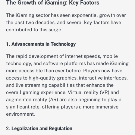
The Growth of iGaming: Key Factors
The iGaming sector has seen exponential growth over
the past two decades, and several key factors have
contributed to this surge.
1.
Advancements in Technology
The rapid development of internet speeds, mobile
technology, and software platforms has made iGaming
more accessible than ever before. Players now have
access to high-quality graphics, interactive interfaces,
and live streaming capabilities that enhance the
overall gaming experience. Virtual reality (VR) and
augmented reality (AR) are also beginning to play a
significant role, offering players a more immersive
environment.
2.
Legalization and Regulation