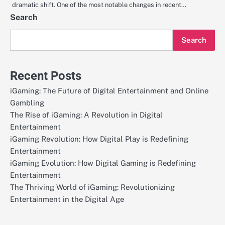
dramatic shift. One of the most notable changes in recent…
Search
Search
Recent Posts
iGaming: The Future of Digital Entertainment and Online
Gambling
The Rise of iGaming: A Revolution in Digital
Entertainment
iGaming Revolution: How Digital Play is Redefining
Entertainment
iGaming Evolution: How Digital Gaming is Redefining
Entertainment
The Thriving World of iGaming: Revolutionizing
Entertainment in the Digital Age