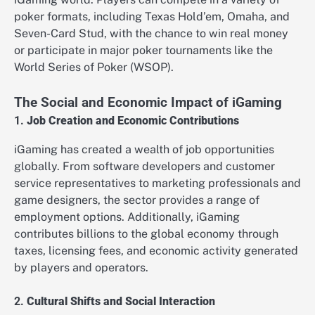
poker formats, including Texas Hold’em, Omaha, and
Seven-Card Stud, with the chance to win real money
or participate in major poker tournaments like the
World Series of Poker (WSOP).
The Social and Economic Impact of iGaming
1.
Job Creation and Economic Contributions
iGaming has created a wealth of job opportunities
globally. From software developers and customer
service representatives to marketing professionals and
game designers, the sector provides a range of
employment options. Additionally, iGaming
contributes billions to the global economy through
taxes, licensing fees, and economic activity generated
by players and operators.
2.
Cultural Shifts and Social Interaction