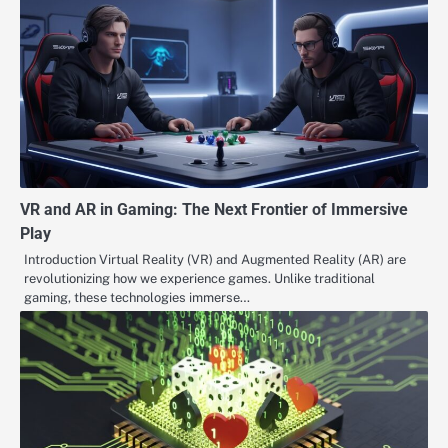
VR and AR in Gaming: The Next Frontier of Immersive
Play
Introduction Virtual Reality (VR) and Augmented Reality (AR) are
revolutionizing how we experience games. Unlike traditional
gaming, these technologies immerse…