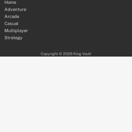
Home
Adventure
Arcade
Casual
Multiplayer
Strategy
Copyright © 2026
King Vault