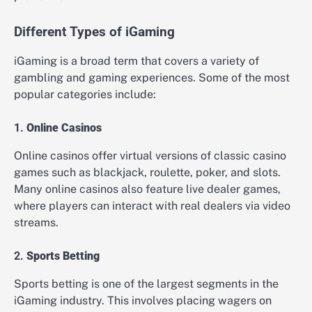
Different Types of iGaming
iGaming is a broad term that covers a variety of
gambling and gaming experiences. Some of the most
popular categories include:
1.
Online Casinos
Online casinos offer virtual versions of classic casino
games such as blackjack, roulette, poker, and slots.
Many online casinos also feature live dealer games,
where players can interact with real dealers via video
streams.
2.
Sports Betting
Sports betting is one of the largest segments in the
iGaming industry. This involves placing wagers on