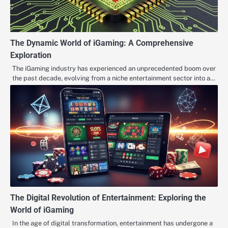
The Dynamic World of iGaming: A Comprehensive
Exploration
The iGaming industry has experienced an unprecedented boom over
the past decade, evolving from a niche entertainment sector into a…
The Digital Revolution of Entertainment: Exploring the
World of iGaming
In the age of digital transformation, entertainment has undergone a