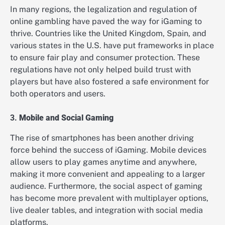
In many regions, the legalization and regulation of
online gambling have paved the way for iGaming to
thrive. Countries like the United Kingdom, Spain, and
various states in the U.S. have put frameworks in place
to ensure fair play and consumer protection. These
regulations have not only helped build trust with
players but have also fostered a safe environment for
both operators and users.
3.
Mobile and Social Gaming
The rise of smartphones has been another driving
force behind the success of iGaming. Mobile devices
allow users to play games anytime and anywhere,
making it more convenient and appealing to a larger
audience. Furthermore, the social aspect of gaming
has become more prevalent with multiplayer options,
live dealer tables, and integration with social media
platforms.