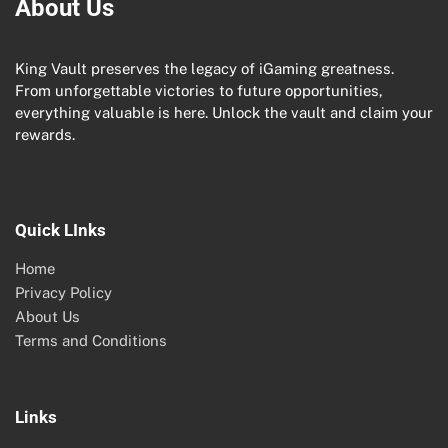
About Us
King Vault preserves the legacy of iGaming greatness.
From unforgettable victories to future opportunities,
everything valuable is here. Unlock the vault and claim your
rewards.
Quick LInks
Home
Privacy Policy
About Us
Terms and Conditions
Links