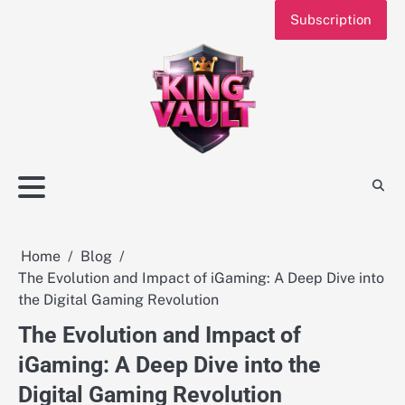
Skip
Subscription
to
content
Home
Blog
The Evolution and Impact of iGaming: A Deep Dive into
the Digital Gaming Revolution
The Evolution and Impact of
iGaming: A Deep Dive into the
Digital Gaming Revolution