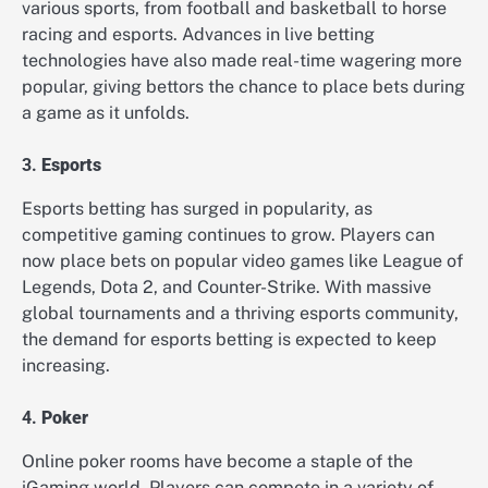
various sports, from football and basketball to horse
racing and esports. Advances in live betting
technologies have also made real-time wagering more
popular, giving bettors the chance to place bets during
a game as it unfolds.
3.
Esports
Esports betting has surged in popularity, as
competitive gaming continues to grow. Players can
now place bets on popular video games like League of
Legends, Dota 2, and Counter-Strike. With massive
global tournaments and a thriving esports community,
the demand for esports betting is expected to keep
increasing.
4.
Poker
Online poker rooms have become a staple of the
iGaming world. Players can compete in a variety of