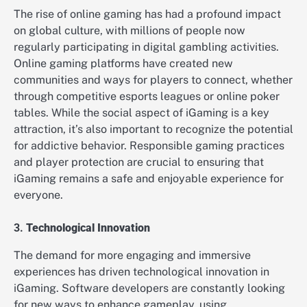
The rise of online gaming has had a profound impact
on global culture, with millions of people now
regularly participating in digital gambling activities.
Online gaming platforms have created new
communities and ways for players to connect, whether
through competitive esports leagues or online poker
tables. While the social aspect of iGaming is a key
attraction, it’s also important to recognize the potential
for addictive behavior. Responsible gaming practices
and player protection are crucial to ensuring that
iGaming remains a safe and enjoyable experience for
everyone.
3.
Technological Innovation
The demand for more engaging and immersive
experiences has driven technological innovation in
iGaming. Software developers are constantly looking
for new ways to enhance gameplay, using