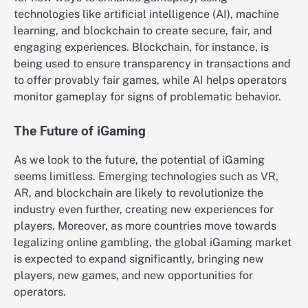
technologies like artificial intelligence (AI), machine
learning, and blockchain to create secure, fair, and
engaging experiences. Blockchain, for instance, is
being used to ensure transparency in transactions and
to offer provably fair games, while AI helps operators
monitor gameplay for signs of problematic behavior.
The Future of iGaming
As we look to the future, the potential of iGaming
seems limitless. Emerging technologies such as VR,
AR, and blockchain are likely to revolutionize the
industry even further, creating new experiences for
players. Moreover, as more countries move towards
legalizing online gambling, the global iGaming market
is expected to expand significantly, bringing new
players, new games, and new opportunities for
operators.