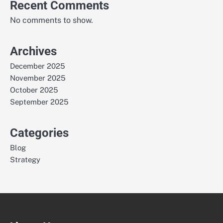
Recent Comments
No comments to show.
Archives
December 2025
November 2025
October 2025
September 2025
Categories
Blog
Strategy