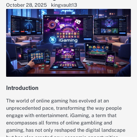
October 28, 2025
kingvault13
Introduction
The world of online gaming has evolved at an
unprecedented pace, transforming the way people
engage with entertainment. iGaming, a term that
encompasses all forms of online gambling and
gaming, has not only reshaped the digital landscape