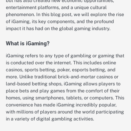
but has also created new economic opportunities,
entertainment platforms, and a unique cultural
phenomenon. In this blog post, we will explore the rise
of iGaming, its key components, and the profound
impact it has had on the global gaming industry.
What is iGaming?
iGaming refers to any type of gambling or gaming that
is conducted over the internet. This includes online
casinos, sports betting, poker, esports betting, and
more. Unlike traditional brick-and-mortar casinos or
land-based betting shops, iGaming allows players to
place bets and play games from the comfort of their
homes, using smartphones, tablets, or computers. This
convenience has made iGaming incredibly popular,
with millions of players around the world participating
in a variety of digital gambling activities.