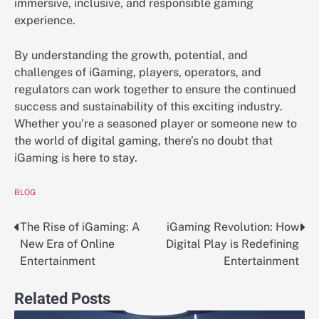
immersive, inclusive, and responsible gaming
experience.
By understanding the growth, potential, and
challenges of iGaming, players, operators, and
regulators can work together to ensure the continued
success and sustainability of this exciting industry.
Whether you’re a seasoned player or someone new to
the world of digital gaming, there’s no doubt that
iGaming is here to stay.
BLOG
The Rise of iGaming: A
iGaming Revolution: How
Post
New Era of Online
Digital Play is Redefining
navigation
Entertainment
Entertainment
Related Posts