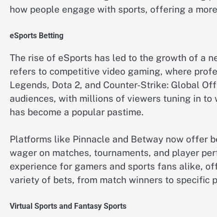
how people engage with sports, offering a more
eSports Betting
The rise of eSports has led to the growth of a 
refers to competitive video gaming, where prof
Legends, Dota 2, and Counter-Strike: Global Of
audiences, with millions of viewers tuning in t
has become a popular pastime.
Platforms like Pinnacle and Betway now offer be
wager on matches, tournaments, and player per
experience for gamers and sports fans alike, of
variety of bets, from match winners to specific p
Virtual Sports and Fantasy Sports