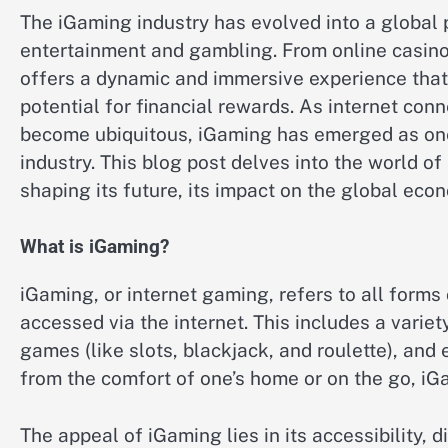
The iGaming industry has evolved into a globa
entertainment and gambling. From online casino
offers a dynamic and immersive experience that
potential for financial rewards. As internet co
become ubiquitous, iGaming has emerged as one 
industry. This blog post delves into the world of
shaping its future, its impact on the global eco
What is iGaming?
iGaming, or internet gaming, refers to all forms
accessed via the internet. This includes a varie
games (like slots, blackjack, and roulette), and 
from the comfort of one’s home or on the go, iG
The appeal of iGaming lies in its accessibility, d