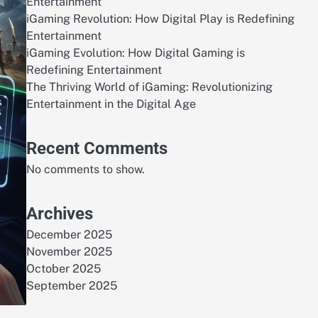
Entertainment
iGaming Revolution: How Digital Play is Redefining
Entertainment
iGaming Evolution: How Digital Gaming is
Redefining Entertainment
The Thriving World of iGaming: Revolutionizing
Entertainment in the Digital Age
Recent Comments
No comments to show.
Archives
December 2025
November 2025
October 2025
September 2025