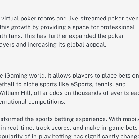
of virtual poker rooms and live-streamed poker even
 this growth by providing a space for professional
ith fans. This has further expanded the poker
yers and increasing its global appeal.
e iGaming world. It allows players to place bets on
tball to niche sports like eSports, tennis, and
illiam Hill, offer odds on thousands of events ea
ernational competitions.
ansformed the sports betting experience. With mobil
in real-time, track scores, and make in-game bets
pularity of in-play betting has significantly chang