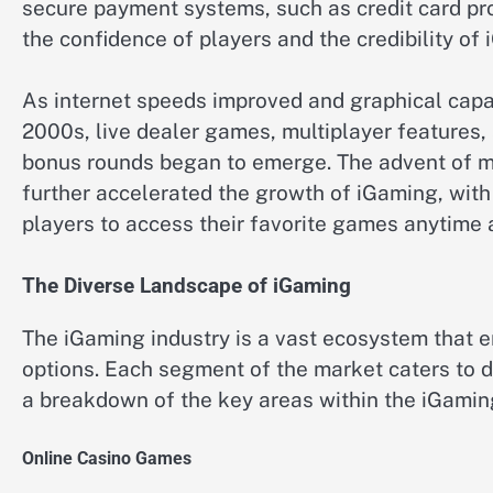
secure payment systems, such as credit card pr
the confidence of players and the credibility of
As internet speeds improved and graphical capab
2000s, live dealer games, multiplayer feature
bonus rounds began to emerge. The advent of m
further accelerated the growth of iGaming, wit
players to access their favorite games anytime
The Diverse Landscape of iGaming
The iGaming industry is a vast ecosystem that
options. Each segment of the market caters to di
a breakdown of the key areas within the iGamin
Online Casino Games