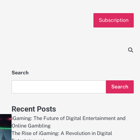
Subscription
Search
Search
Recent Posts
iGaming: The Future of Digital Entertainment and
Online Gambling
The Rise of iGaming: A Revolution in Digital