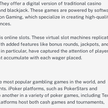
hey offer a digital version of traditional casino
, and blackjack. These games are powered by softw
on Gaming, which specialize in creating high-qualit
nces.
 online slots. These virtual slot machines replica
with added features like bonus rounds, jackpots, an
in particular, have captured the attention of playe
at accumulate with each wager placed.
he most popular gambling games in the world, and
ghts. iPoker platforms, such as PokerStars and
 another in a variety of poker games, including Te
latforms host both cash games and tournaments,