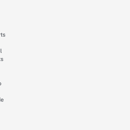
rts
l
ts
o
de