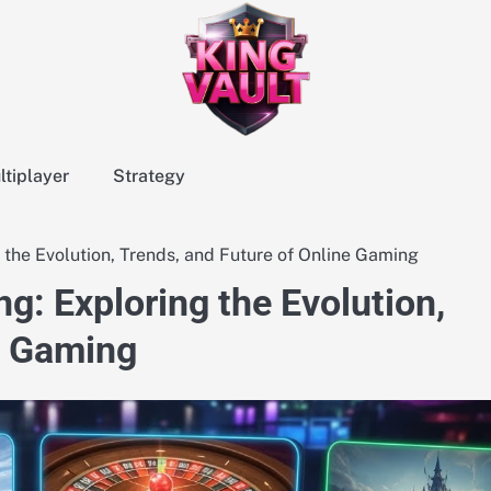
ltiplayer
Strategy
 the Evolution, Trends, and Future of Online Gaming
g: Exploring the Evolution,
e Gaming