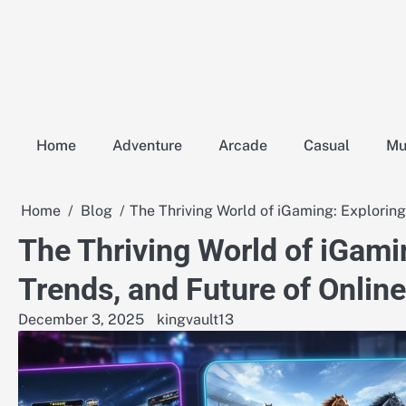
Skip
to
content
Home
Adventure
Arcade
Casual
Mu
Home
Blog
The Thriving World of iGaming: Exploring
The Thriving World of iGamin
Trends, and Future of Onlin
December 3, 2025
kingvault13