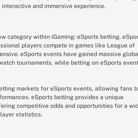
 interactive and immersive experience.
new category within iGaming: eSports betting. eSpo
essional players compete in games like League of
fensive. eSports events have gained massive globa
o watch tournaments, while betting on eSports even
tting markets for eSports events, allowing fans t
formances. eSports betting provides a unique
fering competitive odds and opportunities for a wi
layer statistics.