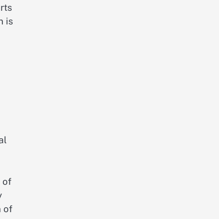
rts
n is
al
 of
y
 of