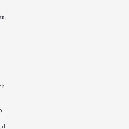
ts.
ch
e
ed