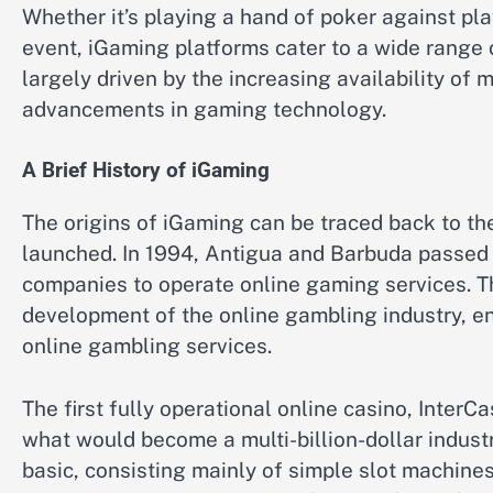
Whether it’s playing a hand of poker against pla
event, iGaming platforms cater to a wide range of
largely driven by the increasing availability of m
advancements in gaming technology.
A Brief History of iGaming
The origins of iGaming can be traced back to th
launched. In 1994, Antigua and Barbuda passed 
companies to operate online gaming services. Th
development of the online gambling industry, en
online gambling services.
The first fully operational online casino, Inter
what would become a multi-billion-dollar industr
basic, consisting mainly of simple slot machine