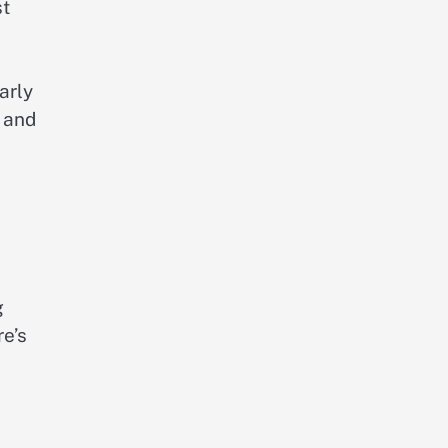
st
arly
 and
g
re’s