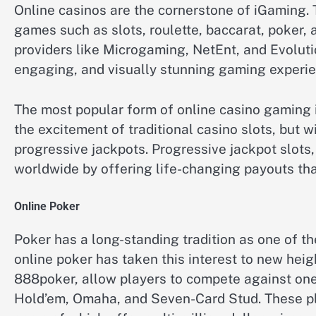
Online casinos are the cornerstone of iGaming. T
games such as slots, roulette, baccarat, poker
providers like Microgaming, NetEnt, and Evoluti
engaging, and visually stunning gaming experie
The most popular form of online casino gaming is
the excitement of traditional casino slots, but 
progressive jackpots. Progressive jackpot slots, 
worldwide by offering life-changing payouts th
Online Poker
Poker has a long-standing tradition as one of t
online poker has taken this interest to new hei
888poker, allow players to compete against one
Hold’em, Omaha, and Seven-Card Stud. These p