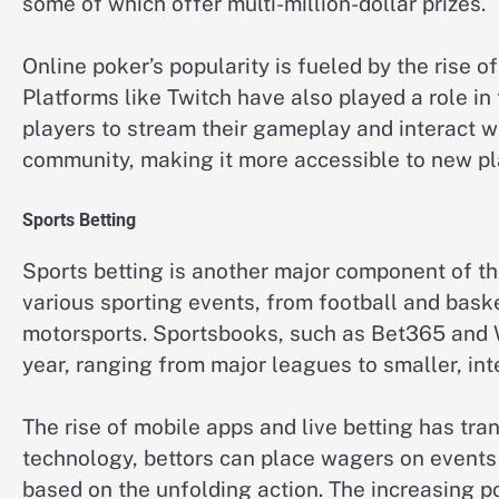
some of which offer multi-million-dollar prizes.
Online poker’s popularity is fueled by the rise 
Platforms like Twitch have also played a role in
players to stream their gameplay and interact w
community, making it more accessible to new pla
Sports Betting
Sports betting is another major component of th
various sporting events, from football and baske
motorsports. Sportsbooks, such as Bet365 and W
year, ranging from major leagues to smaller, int
The rise of mobile apps and live betting has tr
technology, bettors can place wagers on events 
based on the unfolding action. The increasing po