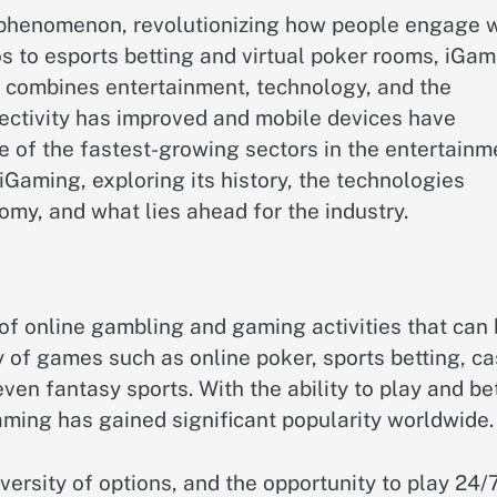
l phenomenon, revolutionizing how people engage 
s to esports betting and virtual poker rooms, iGam
 combines entertainment, technology, and the
nnectivity has improved and mobile devices have
of the fastest-growing sectors in the entertainm
 iGaming, exploring its history, the technologies
nomy, and what lies ahead for the industry.
 of online gambling and gaming activities that can
ty of games such as online poker, sports betting, ca
even fantasy sports. With the ability to play and be
aming has gained significant popularity worldwide.
iversity of options, and the opportunity to play 24/7