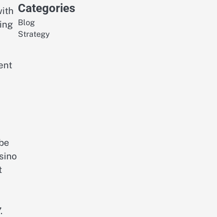
Categories
with
Blog
ing
Strategy
ent
 be
sino
t
.