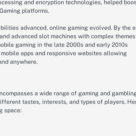
ocessing and encryption technologies, helped boo
 iGaming platforms.
ilities advanced, online gaming evolved. By the e
s, and advanced slot machines with complex themes
obile gaming in the late 2000s and early 2010s
h mobile apps and responsive websites allowing
 and anywhere.
 encompasses a wide range of gaming and gamblin
fferent tastes, interests, and types of players. He
g space: