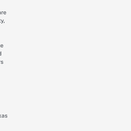
are
y,
te
d
rs
xas