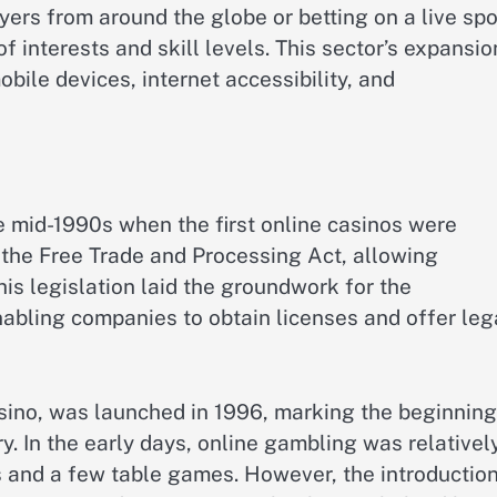
yers from around the globe or betting on a live spo
 interests and skill levels. This sector’s expansio
obile devices, internet accessibility, and
e mid-1990s when the first online casinos were
the Free Trade and Processing Act, allowing
is legislation laid the groundwork for the
abling companies to obtain licenses and offer leg
Casino, was launched in 1996, marking the beginning
y. In the early days, online gambling was relativel
s and a few table games. However, the introduction