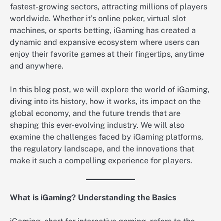
fastest-growing sectors, attracting millions of players
worldwide. Whether it’s online poker, virtual slot
machines, or sports betting, iGaming has created a
dynamic and expansive ecosystem where users can
enjoy their favorite games at their fingertips, anytime
and anywhere.
In this blog post, we will explore the world of iGaming,
diving into its history, how it works, its impact on the
global economy, and the future trends that are
shaping this ever-evolving industry. We will also
examine the challenges faced by iGaming platforms,
the regulatory landscape, and the innovations that
make it such a compelling experience for players.
What is iGaming? Understanding the Basics