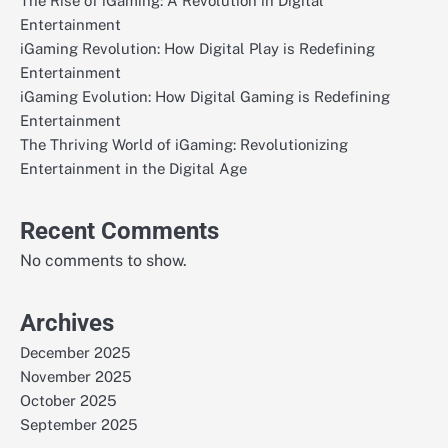
The Rise of iGaming: A Revolution in Digital
Entertainment
iGaming Revolution: How Digital Play is Redefining
Entertainment
iGaming Evolution: How Digital Gaming is Redefining
Entertainment
The Thriving World of iGaming: Revolutionizing
Entertainment in the Digital Age
Recent Comments
No comments to show.
Archives
December 2025
November 2025
October 2025
September 2025