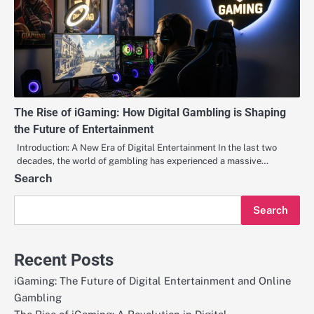
The Rise of iGaming: How Digital Gambling is Shaping
the Future of Entertainment
Introduction: A New Era of Digital Entertainment In the last two
decades, the world of gambling has experienced a massive…
Search
Search
Recent Posts
iGaming: The Future of Digital Entertainment and Online
Gambling