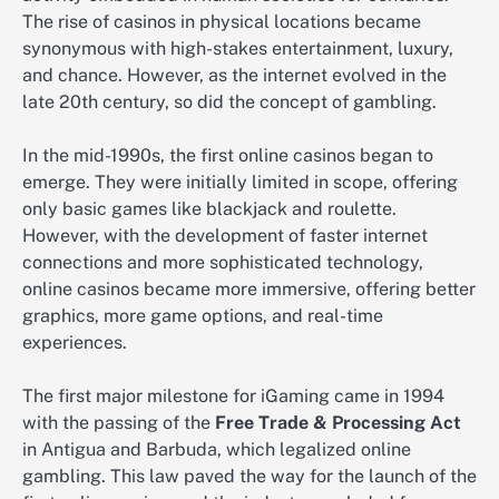
The rise of casinos in physical locations became
synonymous with high-stakes entertainment, luxury,
and chance. However, as the internet evolved in the
late 20th century, so did the concept of gambling.
In the mid-1990s, the first online casinos began to
emerge. They were initially limited in scope, offering
only basic games like blackjack and roulette.
However, with the development of faster internet
connections and more sophisticated technology,
online casinos became more immersive, offering better
graphics, more game options, and real-time
experiences.
The first major milestone for iGaming came in 1994
with the passing of the
Free Trade & Processing Act
in Antigua and Barbuda, which legalized online
gambling. This law paved the way for the launch of the