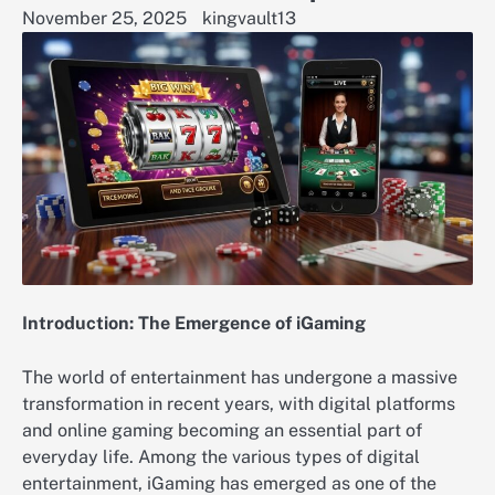
November 25, 2025
kingvault13
Introduction: The Emergence of iGaming
The world of entertainment has undergone a massive
transformation in recent years, with digital platforms
and online gaming becoming an essential part of
everyday life. Among the various types of digital
entertainment, iGaming has emerged as one of the