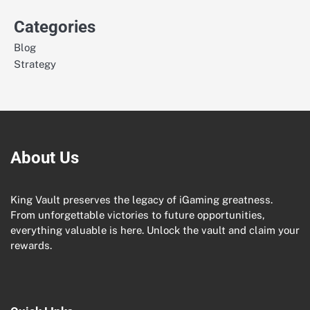
Categories
Blog
Strategy
About Us
King Vault preserves the legacy of iGaming greatness.
From unforgettable victories to future opportunities,
everything valuable is here. Unlock the vault and claim your
rewards.