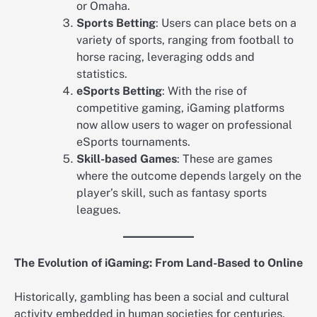
or Omaha.
Sports Betting
: Users can place bets on a
variety of sports, ranging from football to
horse racing, leveraging odds and
statistics.
eSports Betting
: With the rise of
competitive gaming, iGaming platforms
now allow users to wager on professional
eSports tournaments.
Skill-based Games
: These are games
where the outcome depends largely on the
player’s skill, such as fantasy sports
leagues.
The Evolution of iGaming: From Land-Based to Online
Historically, gambling has been a social and cultural
activity embedded in human societies for centuries.