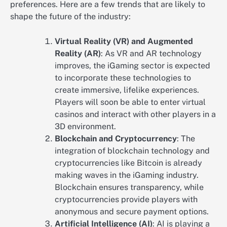
preferences. Here are a few trends that are likely to
shape the future of the industry:
Virtual Reality (VR) and Augmented
Reality (AR)
: As VR and AR technology
improves, the iGaming sector is expected
to incorporate these technologies to
create immersive, lifelike experiences.
Players will soon be able to enter virtual
casinos and interact with other players in a
3D environment.
Blockchain and Cryptocurrency
: The
integration of blockchain technology and
cryptocurrencies like Bitcoin is already
making waves in the iGaming industry.
Blockchain ensures transparency, while
cryptocurrencies provide players with
anonymous and secure payment options.
Artificial Intelligence (AI)
: AI is playing a