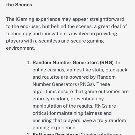
the Scenes
The iGaming experience may appear straightforward
to the end-user, but behind the scenes, a great deal of
technology and innovation is involved in providing
players with a seamless and secure gaming
environment.
Random Number Generators (RNG)
: In
online casinos, games like slots, blackjack,
and roulette are powered by Random
Number Generators (RNGs). These
algorithms ensure that game outcomes are
entirely random, preventing any
manipulation of the results. RNGs are
critical for maintaining fairness and
ensuring that players have a truly random
gaming experience.
Software Providers
: iGaming platforms