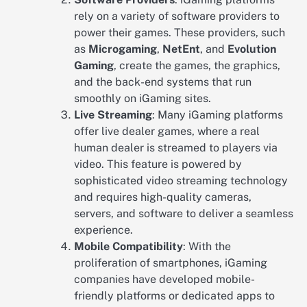
rely on a variety of software providers to
power their games. These providers, such
as
Microgaming
,
NetEnt
, and
Evolution
Gaming
, create the games, the graphics,
and the back-end systems that run
smoothly on iGaming sites.
Live Streaming
: Many iGaming platforms
offer live dealer games, where a real
human dealer is streamed to players via
video. This feature is powered by
sophisticated video streaming technology
and requires high-quality cameras,
servers, and software to deliver a seamless
experience.
Mobile Compatibility
: With the
proliferation of smartphones, iGaming
companies have developed mobile-
friendly platforms or dedicated apps to