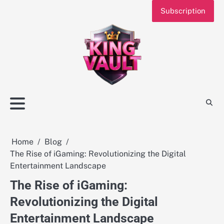
Skip
Subscription
to
content
Home
Blog
The Rise of iGaming: Revolutionizing the Digital
Entertainment Landscape
The Rise of iGaming:
Revolutionizing the Digital
Entertainment Landscape