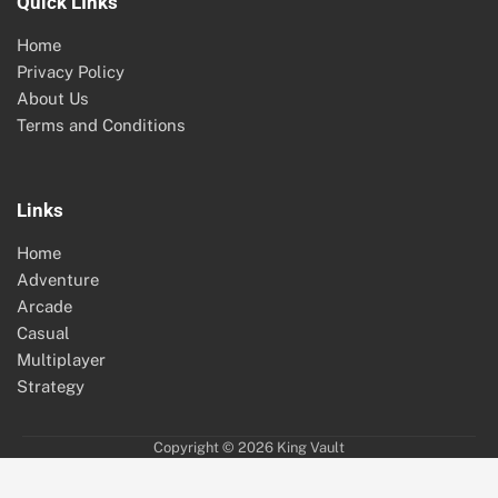
Quick LInks
Home
Privacy Policy
About Us
Terms and Conditions
Links
Home
Adventure
Arcade
Casual
Multiplayer
Strategy
Copyright © 2026
King Vault