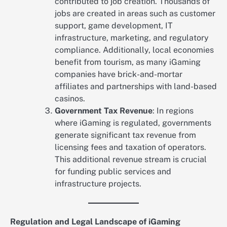
contributed to job creation. Thousands of
jobs are created in areas such as customer
support, game development, IT
infrastructure, marketing, and regulatory
compliance. Additionally, local economies
benefit from tourism, as many iGaming
companies have brick-and-mortar
affiliates and partnerships with land-based
casinos.
Government Tax Revenue
: In regions
where iGaming is regulated, governments
generate significant tax revenue from
licensing fees and taxation of operators.
This additional revenue stream is crucial
for funding public services and
infrastructure projects.
Regulation and Legal Landscape of iGaming