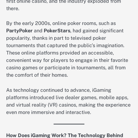
first online casino, and the industry exploded from
there.
By the early 2000s, online poker rooms, such as
PartyPoker
and
PokerStars
, had gained significant
popularity, thanks in part to televised poker
tournaments that captured the public’s imagination.
These online platforms provided an accessible,
convenient way for players to engage in their favorite
casino games or participate in tournaments, all from
the comfort of their homes.
As technology continued to advance, iGaming
platforms introduced live dealer games, mobile apps,
and virtual reality (VR) casinos, making the experience
even more immersive and interactive.
How Does iGaming Work? The Technology Behind