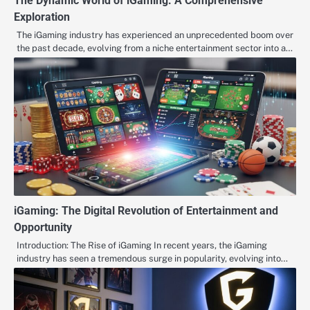
The Dynamic World of iGaming: A Comprehensive
Exploration
The iGaming industry has experienced an unprecedented boom over
the past decade, evolving from a niche entertainment sector into a…
iGaming: The Digital Revolution of Entertainment and
Opportunity
Introduction: The Rise of iGaming In recent years, the iGaming
industry has seen a tremendous surge in popularity, evolving into…