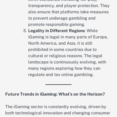
transparency, and player protection. They
also ensure that platforms take measures
to prevent underage gambling and
promote responsible gaming.
Legality in Different Regions
: While
iGaming is legal in many parts of Europe,
North America, and Asia, it is still
prohibited in some countries due to
cultural or religious reasons. The legal
landscape is continuously evolving, with
many regions exploring how they can
regulate and tax online gambling.
Future Trends in iGaming: What’s on the Horizon?
The iGaming sector is constantly evolving, driven by
both technological innovation and changing consumer