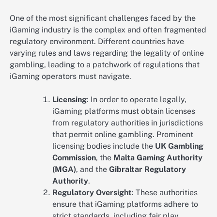
One of the most significant challenges faced by the
iGaming industry is the complex and often fragmented
regulatory environment. Different countries have
varying rules and laws regarding the legality of online
gambling, leading to a patchwork of regulations that
iGaming operators must navigate.
Licensing
: In order to operate legally,
iGaming platforms must obtain licenses
from regulatory authorities in jurisdictions
that permit online gambling. Prominent
licensing bodies include the
UK Gambling
Commission
, the
Malta Gaming Authority
(MGA)
, and the
Gibraltar Regulatory
Authority
.
Regulatory Oversight
: These authorities
ensure that iGaming platforms adhere to
strict standards, including fair play,