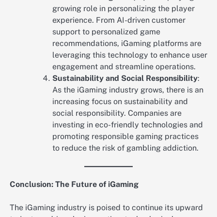
growing role in personalizing the player
experience. From AI-driven customer
support to personalized game
recommendations, iGaming platforms are
leveraging this technology to enhance user
engagement and streamline operations.
Sustainability and Social Responsibility
:
As the iGaming industry grows, there is an
increasing focus on sustainability and
social responsibility. Companies are
investing in eco-friendly technologies and
promoting responsible gaming practices
to reduce the risk of gambling addiction.
Conclusion: The Future of iGaming
The iGaming industry is poised to continue its upward