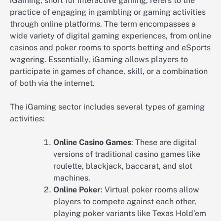
iGaming, short for interactive gaming, refers to the
practice of engaging in gambling or gaming activities
through online platforms. The term encompasses a
wide variety of digital gaming experiences, from online
casinos and poker rooms to sports betting and eSports
wagering. Essentially, iGaming allows players to
participate in games of chance, skill, or a combination
of both via the internet.
The iGaming sector includes several types of gaming
activities:
Online Casino Games
: These are digital
versions of traditional casino games like
roulette, blackjack, baccarat, and slot
machines.
Online Poker
: Virtual poker rooms allow
players to compete against each other,
playing poker variants like Texas Hold’em