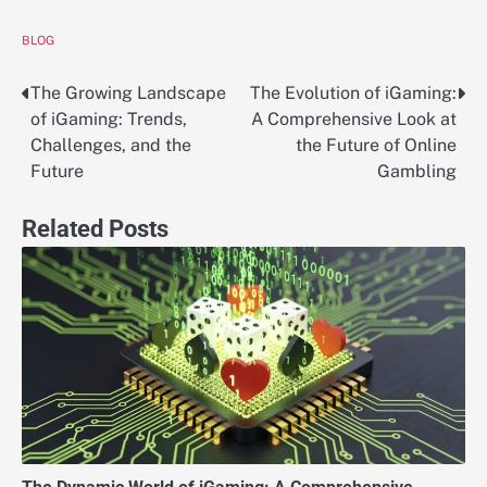
BLOG
The Growing Landscape
The Evolution of iGaming:
Post
of iGaming: Trends,
A Comprehensive Look at
navigation
Challenges, and the
the Future of Online
Future
Gambling
Related Posts