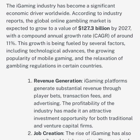
The iGaming industry has become a significant
economic driver worldwide. According to industry
reports, the global online gambling market is
expected to grow to a value of
$127.3 billion
by 2027,
with a compound annual growth rate (CAGR) of around
11%. This growth is being fueled by several factors,
including technological advances, the growing
popularity of mobile gaming, and the relaxation of
gambling regulations in certain countries.
Revenue Generation
: iGaming platforms
generate substantial revenue through
player bets, transaction fees, and
advertising. The profitability of the
industry has made it an attractive
investment opportunity for both traditional
and venture capital firms.
Job Creation
: The rise of iGaming has also