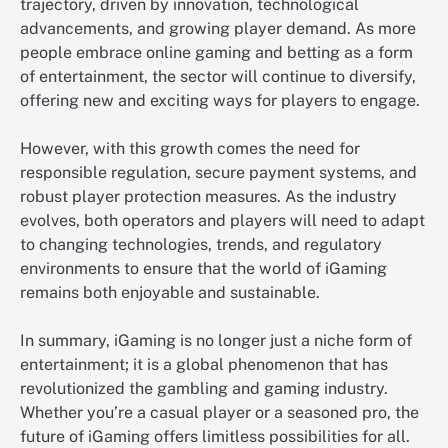
trajectory, driven by innovation, technological
advancements, and growing player demand. As more
people embrace online gaming and betting as a form
of entertainment, the sector will continue to diversify,
offering new and exciting ways for players to engage.
However, with this growth comes the need for
responsible regulation, secure payment systems, and
robust player protection measures. As the industry
evolves, both operators and players will need to adapt
to changing technologies, trends, and regulatory
environments to ensure that the world of iGaming
remains both enjoyable and sustainable.
In summary, iGaming is no longer just a niche form of
entertainment; it is a global phenomenon that has
revolutionized the gambling and gaming industry.
Whether you’re a casual player or a seasoned pro, the
future of iGaming offers limitless possibilities for all.