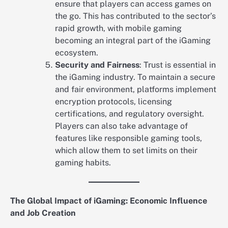
ensure that players can access games on
the go. This has contributed to the sector’s
rapid growth, with mobile gaming
becoming an integral part of the iGaming
ecosystem.
Security and Fairness
: Trust is essential in
the iGaming industry. To maintain a secure
and fair environment, platforms implement
encryption protocols, licensing
certifications, and regulatory oversight.
Players can also take advantage of
features like responsible gaming tools,
which allow them to set limits on their
gaming habits.
The Global Impact of iGaming: Economic Influence
and Job Creation