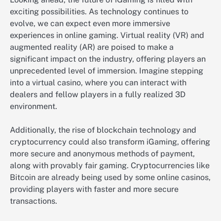
exciting possibilities. As technology continues to
evolve, we can expect even more immersive
experiences in online gaming. Virtual reality (VR) and
augmented reality (AR) are poised to make a
significant impact on the industry, offering players an
unprecedented level of immersion. Imagine stepping
into a virtual casino, where you can interact with
dealers and fellow players in a fully realized 3D
environment.
Additionally, the rise of blockchain technology and
cryptocurrency could also transform iGaming, offering
more secure and anonymous methods of payment,
along with provably fair gaming. Cryptocurrencies like
Bitcoin are already being used by some online casinos,
providing players with faster and more secure
transactions.