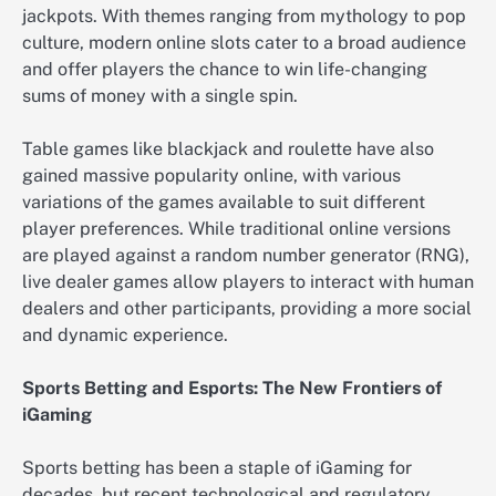
jackpots. With themes ranging from mythology to pop
culture, modern online slots cater to a broad audience
and offer players the chance to win life-changing
sums of money with a single spin.
Table games like blackjack and roulette have also
gained massive popularity online, with various
variations of the games available to suit different
player preferences. While traditional online versions
are played against a random number generator (RNG),
live dealer games allow players to interact with human
dealers and other participants, providing a more social
and dynamic experience.
Sports Betting and Esports: The New Frontiers of
iGaming
Sports betting has been a staple of iGaming for
decades, but recent technological and regulatory