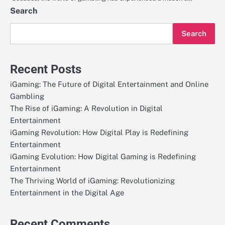
Search
Search
Recent Posts
iGaming: The Future of Digital Entertainment and Online
Gambling
The Rise of iGaming: A Revolution in Digital
Entertainment
iGaming Revolution: How Digital Play is Redefining
Entertainment
iGaming Evolution: How Digital Gaming is Redefining
Entertainment
The Thriving World of iGaming: Revolutionizing
Entertainment in the Digital Age
Recent Comments