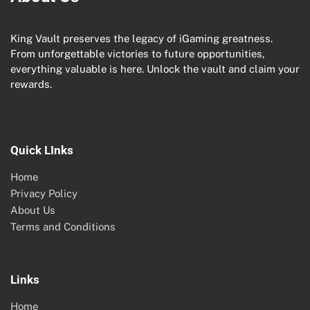
King Vault preserves the legacy of iGaming greatness.
From unforgettable victories to future opportunities,
everything valuable is here. Unlock the vault and claim your
rewards.
Quick LInks
Home
Privacy Policy
About Us
Terms and Conditions
Links
Home