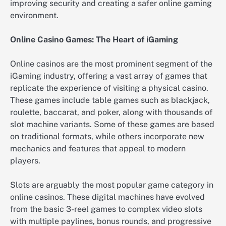
improving security and creating a safer online gaming
environment.
Online Casino Games: The Heart of iGaming
Online casinos are the most prominent segment of the
iGaming industry, offering a vast array of games that
replicate the experience of visiting a physical casino.
These games include table games such as blackjack,
roulette, baccarat, and poker, along with thousands of
slot machine variants. Some of these games are based
on traditional formats, while others incorporate new
mechanics and features that appeal to modern
players.
Slots are arguably the most popular game category in
online casinos. These digital machines have evolved
from the basic 3-reel games to complex video slots
with multiple paylines, bonus rounds, and progressive