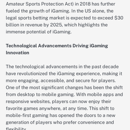
Amateur Sports Protection Act) in 2018 has further
fueled the growth of iGaming. In the US alone, the
legal sports betting market is expected to exceed $30
billion in revenue by 2025, which highlights the
immense potential of iGaming.
Technological Advancements Driving iGaming
Innovation
The technological advancements in the past decade
have revolutionized the iGaming experience, making it
more engaging, accessible, and secure for players.
One of the most significant changes has been the shift
from desktop to mobile gaming. With mobile apps and
responsive websites, players can now enjoy their
favorite games anywhere, at any time. This shift to
mobile-first gaming has opened the doors to a new
generation of players who prefer convenience and
flexibility.