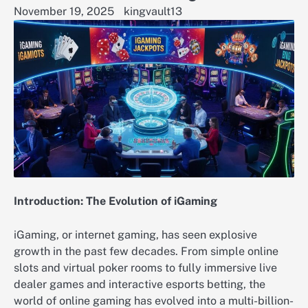
November 19, 2025
kingvault13
Introduction: The Evolution of iGaming
iGaming, or internet gaming, has seen explosive
growth in the past few decades. From simple online
slots and virtual poker rooms to fully immersive live
dealer games and interactive esports betting, the
world of online gaming has evolved into a multi-billion-