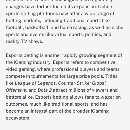
changes have further fueled its expansion. Online
sports betting platforms now offer a wide range of
betting markets, including traditional sports like
football, basketball, and horse racing, as well as niche
sports and events like virtual sports, politics, and
reality TV shows.
Esports betting is another rapidly growing segment of
the iGaming industry. Esports refers to competitive
video gaming, where professional players and teams
compete in tournaments for large prize pools. Titles
like
League of Legends
,
Counter-Strike: Global
Offensive
, and
Dota 2
attract millions of viewers and
bettors alike. Esports betting allows fans to wager on
outcomes, much like traditional sports, and has
become an integral part of the broader iGaming
ecosystem.