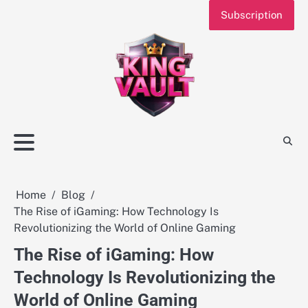
Skip
Subscription
to
content
Home
Blog
The Rise of iGaming: How Technology Is
Revolutionizing the World of Online Gaming
The Rise of iGaming: How
Technology Is Revolutionizing the
World of Online Gaming