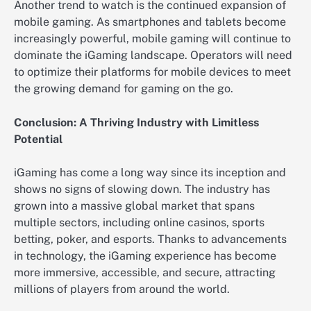
Another trend to watch is the continued expansion of
mobile gaming. As smartphones and tablets become
increasingly powerful, mobile gaming will continue to
dominate the iGaming landscape. Operators will need
to optimize their platforms for mobile devices to meet
the growing demand for gaming on the go.
Conclusion: A Thriving Industry with Limitless
Potential
iGaming has come a long way since its inception and
shows no signs of slowing down. The industry has
grown into a massive global market that spans
multiple sectors, including online casinos, sports
betting, poker, and esports. Thanks to advancements
in technology, the iGaming experience has become
more immersive, accessible, and secure, attracting
millions of players from around the world.