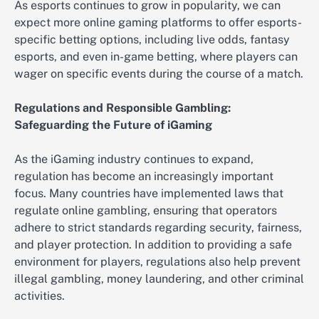
As esports continues to grow in popularity, we can
expect more online gaming platforms to offer esports-
specific betting options, including live odds, fantasy
esports, and even in-game betting, where players can
wager on specific events during the course of a match.
Regulations and Responsible Gambling:
Safeguarding the Future of iGaming
As the iGaming industry continues to expand,
regulation has become an increasingly important
focus. Many countries have implemented laws that
regulate online gambling, ensuring that operators
adhere to strict standards regarding security, fairness,
and player protection. In addition to providing a safe
environment for players, regulations also help prevent
illegal gambling, money laundering, and other criminal
activities.