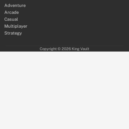
Adventure
Arcade
Casual
Multiplayer
Strategy
Copyright © 2026
King Vault