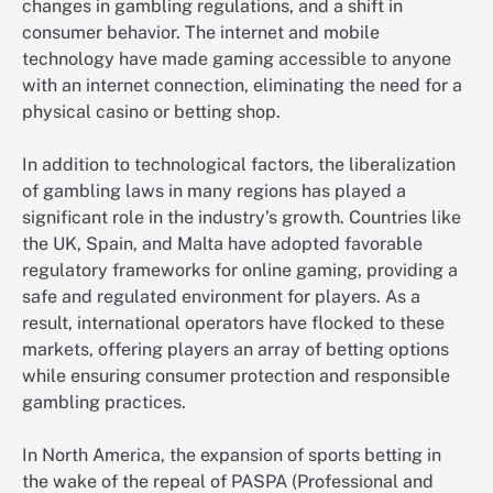
changes in gambling regulations, and a shift in
consumer behavior. The internet and mobile
technology have made gaming accessible to anyone
with an internet connection, eliminating the need for a
physical casino or betting shop.
In addition to technological factors, the liberalization
of gambling laws in many regions has played a
significant role in the industry’s growth. Countries like
the UK, Spain, and Malta have adopted favorable
regulatory frameworks for online gaming, providing a
safe and regulated environment for players. As a
result, international operators have flocked to these
markets, offering players an array of betting options
while ensuring consumer protection and responsible
gambling practices.
In North America, the expansion of sports betting in
the wake of the repeal of PASPA (Professional and