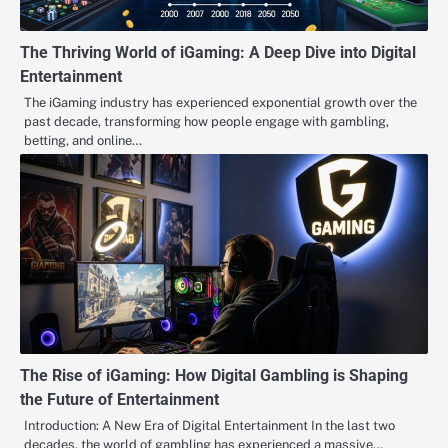
The Thriving World of iGaming: A Deep Dive into Digital
Entertainment
The iGaming industry has experienced exponential growth over the
past decade, transforming how people engage with gambling,
betting, and online…
The Rise of iGaming: How Digital Gambling is Shaping
the Future of Entertainment
Introduction: A New Era of Digital Entertainment In the last two
decades, the world of gambling has experienced a massive…