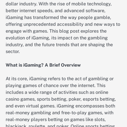
dollar industry. With the rise of mobile technology,
better internet speeds, and advanced software,
iGaming has transformed the way people gamble,
offering unprecedented accessibility and new ways to
engage with games. This blog post explores the
evolution of iGaming, its impact on the gambling
industry, and the future trends that are shaping the
sector.
What is iGaming? A Brief Overview
At its core, iGaming refers to the act of gambling or
playing games of chance over the internet. This
includes a wide range of activities such as online
casino games, sports betting, poker, esports betting,
and even virtual games. iGaming encompasses both
real-money gambling and free-to-play games, with
real-money players betting on games like slots,
blackjack, roulette, and poker. Online sports betting