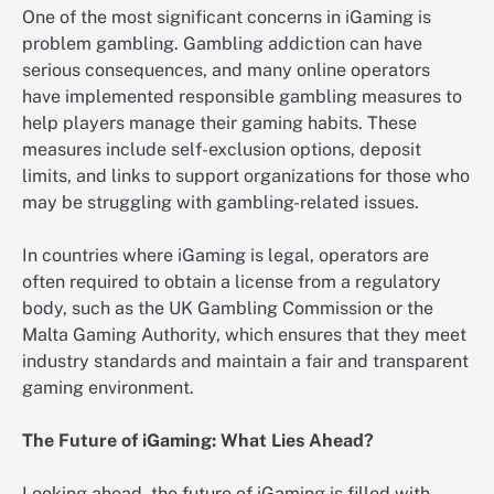
One of the most significant concerns in iGaming is
problem gambling. Gambling addiction can have
serious consequences, and many online operators
have implemented responsible gambling measures to
help players manage their gaming habits. These
measures include self-exclusion options, deposit
limits, and links to support organizations for those who
may be struggling with gambling-related issues.
In countries where iGaming is legal, operators are
often required to obtain a license from a regulatory
body, such as the UK Gambling Commission or the
Malta Gaming Authority, which ensures that they meet
industry standards and maintain a fair and transparent
gaming environment.
The Future of iGaming: What Lies Ahead?
Looking ahead, the future of iGaming is filled with