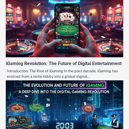
iGaming Revolution: The Future of Digital Entertainment
Introduction: The Rise of iGaming In the past decade, iGaming has
evolved from a niche hobby into a global digital…