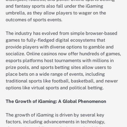
and fantasy sports also fall under the iGaming
umbrella, as they allow players to wager on the
outcomes of sports events.
The industry has evolved from simple browser-based
games to fully-fledged digital ecosystems that
provide players with diverse options to gamble and
socialize. Online casinos now offer hundreds of games,
esports platforms host tournaments with millions in
prize pools, and sports betting sites allow users to
place bets on a wide range of events, including
traditional sports like football, basketball, and newer
options like virtual sports and political betting.
The Growth of iGaming: A Global Phenomenon
The growth of iGaming is driven by several key
factors, including advancements in technology,