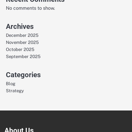
No comments to show.
Archives
December 2025
November 2025
October 2025
September 2025
Categories
Blog
Strategy
About Us