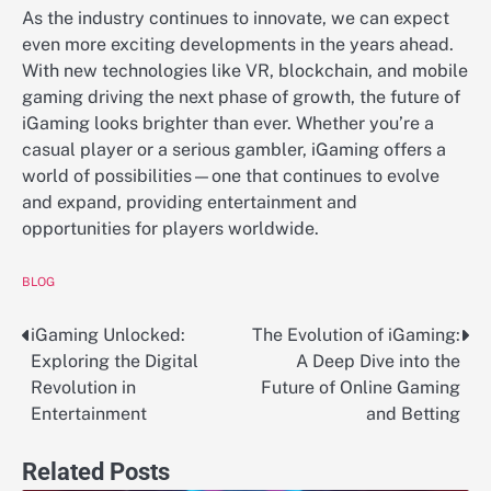
As the industry continues to innovate, we can expect
even more exciting developments in the years ahead.
With new technologies like VR, blockchain, and mobile
gaming driving the next phase of growth, the future of
iGaming looks brighter than ever. Whether you’re a
casual player or a serious gambler, iGaming offers a
world of possibilities—one that continues to evolve
and expand, providing entertainment and
opportunities for players worldwide.
BLOG
iGaming Unlocked:
The Evolution of iGaming:
Post
Exploring the Digital
A Deep Dive into the
navigation
Revolution in
Future of Online Gaming
Entertainment
and Betting
Related Posts