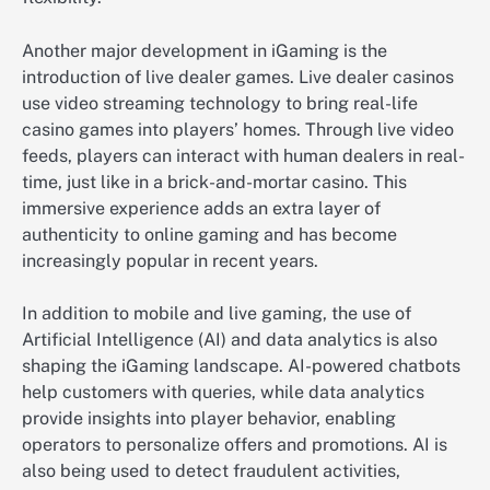
Another major development in iGaming is the
introduction of live dealer games. Live dealer casinos
use video streaming technology to bring real-life
casino games into players’ homes. Through live video
feeds, players can interact with human dealers in real-
time, just like in a brick-and-mortar casino. This
immersive experience adds an extra layer of
authenticity to online gaming and has become
increasingly popular in recent years.
In addition to mobile and live gaming, the use of
Artificial Intelligence (AI) and data analytics is also
shaping the iGaming landscape. AI-powered chatbots
help customers with queries, while data analytics
provide insights into player behavior, enabling
operators to personalize offers and promotions. AI is
also being used to detect fraudulent activities,